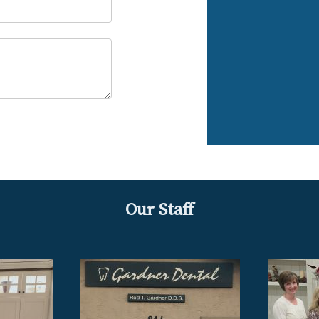
Our Staff