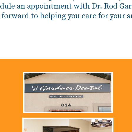
schedule an appointment with Dr. Rod Ga
 forward to helping you care for your s