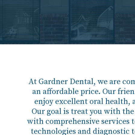
At Gardner Dental, we are com
an affordable price. Our frien
enjoy excellent oral health, 
Our goal is treat you with th
with comprehensive services to 
technologies and diagnostic to