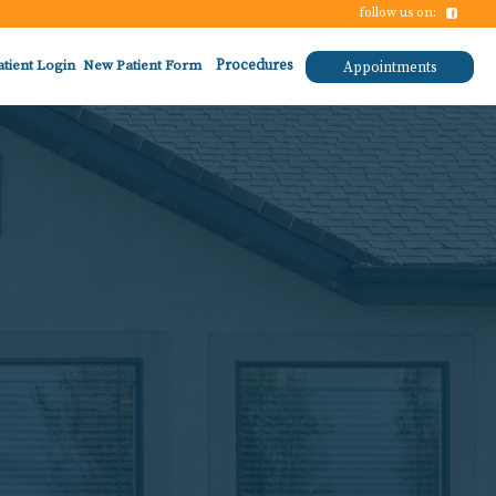
follow us on:
atient Login
New Patient Form
Procedures
Appointments