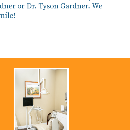
rdner or Dr. Tyson Gardner. We
mile!