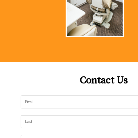
Contact Us