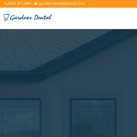
(435) 257-3880
gardnerdental@gmail.com