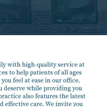
y with high-quality service at
es to help patients of all ages
ou feel at ease in our office.
ou deserve while providing you
ractice also features the latest
d effective care. We invite you