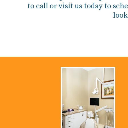
to call or visit us today to 
look