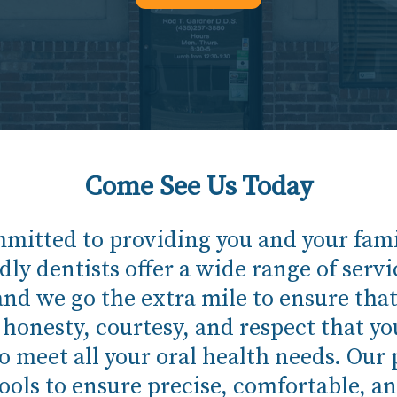
Come See Us Today
mitted to providing you and your famil
dly dentists offer a wide range of servic
and we go the extra mile to ensure that y
e honesty, courtesy, and respect that y
meet all your oral health needs. Our p
ols to ensure precise, comfortable, an