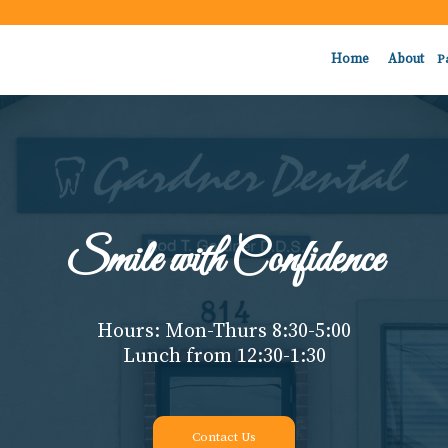
Home
About
P
Smile with Confidence
Hours: Mon-Thurs 8:30-5:00
Lunch from 12:30-1:30
Contact Us